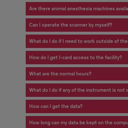
Are there animal anesthesia machines avail
Can I operate the scanner by myself?
What do I do if I need to work outside of th
How do I get I-card access to the facility?
What are the normal hours?
What do I do if any of the instrument is not
How can I get the data?
How long can my data be kept on the compute