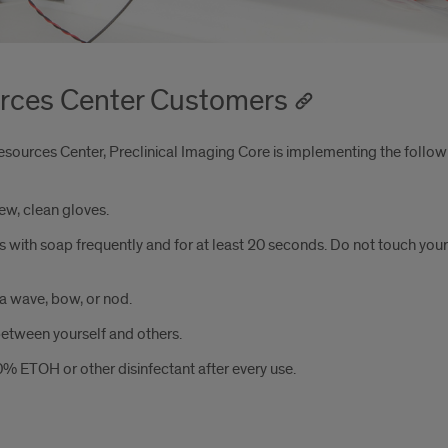
urces Center Customers
sources Center, Preclinical Imaging Core is implementing the follow
ew, clean gloves.
s with soap frequently and for at least 20 seconds. Do not touch your
a wave, bow, or nod.
between yourself and others.
70% ETOH or other disinfectant after every use.