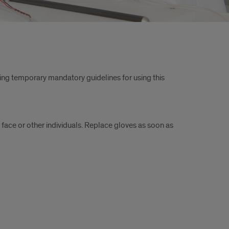
ing temporary mandatory guidelines for using this
 face or other individuals. Replace gloves as soon as