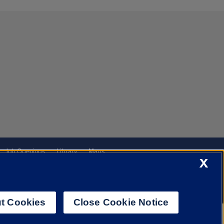
Job Openings
Library
Maps
X
t Cookies
Close Cookie Notice