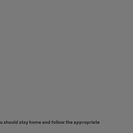
You should stay home and follow the appropriate