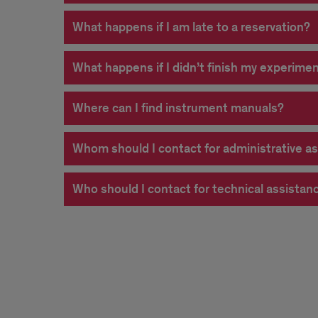
What happens if I am late to a reservation?
What happens if I didn’t finish my experimen
Where can I find instrument manuals?
Whom should I contact for administrative a
Who should I contact for technical assista