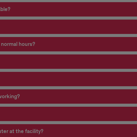
able?
e normal hours?
 working?
r at the facility?