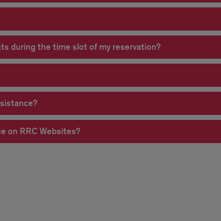
ts during the time slot of my reservation?
ssistance?
nce on RRC Websites?