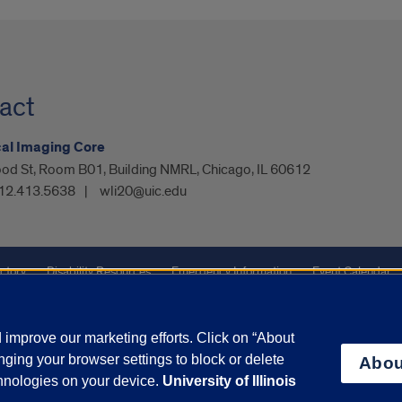
act
cal Imaging Core
od St, Room B01, Building NMRL, Chicago, IL 60612
12.413.5638
wli20@uic.edu
ctory
Disability Resources
Emergency Information
Event Calendar
ffairs
Report a Concern
improve our marketing efforts. Click on “About
ging your browser settings to block or delete
Abou
olicy
and
Terms of Service
apply.
chnologies on your device.
University of Illinois