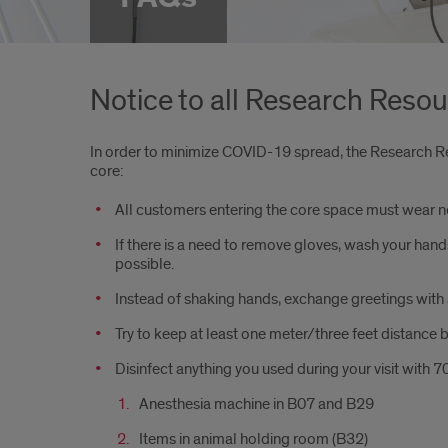
Notice to all Research Reso
In order to minimize COVID-19 spread, the Research Re
core:
All customers entering the core space must wear n
If there is a need to remove gloves, wash your hand
possible.
Instead of shaking hands, exchange greetings with 
Try to keep at least one meter/three feet distance 
Disinfect anything you used during your visit with 
Anesthesia machine in B07 and B29
Items in animal holding room (B32)