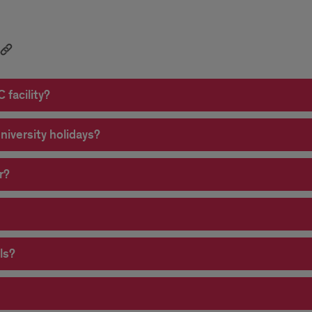
 facility?
university holidays?
r?
ls?