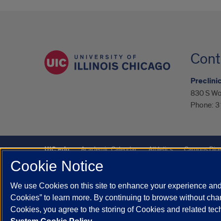
Cont
Preclini
830 S Wo
Phone:
3
UIC.edu
Academic Calendar
Athletics
Campus Dire
Cookie Notice
UIC Safe Mobile App
UIC Today
UI Health
Veterans A
We use Cookies on this site to enhance your experience and 
Powered by Red 3.0.51
Cookies” to learn more. By continuing to browse without chan
This site is protected by reCAPTCHA and the Google
Privacy P
Cookies, you agree to the storing of Cookies and related te