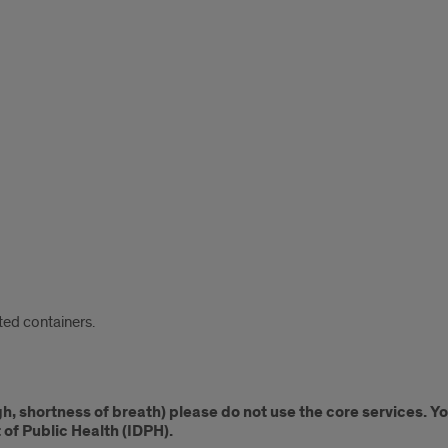
ed containers.
ugh, shortness of breath) please do not use the core services. 
 of Public Health (IDPH).