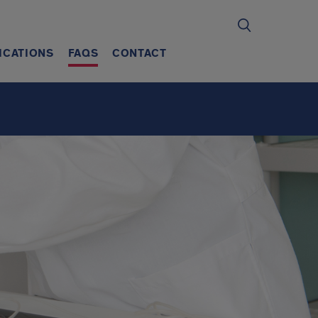
ICATIONS
FAQS
CONTACT