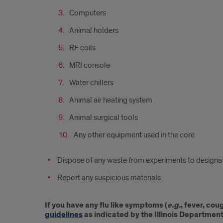
Computers
Animal holders
RF coils
MRI console
Water chillers
Animal air heating system
Animal surgical tools
Any other equipment used in the core
Dispose of any waste from experiments to designat
Report any suspicious materials.
If you have any flu like symptoms (
e.g.
, fever, co
guidelines
as indicated by the Illinois Department