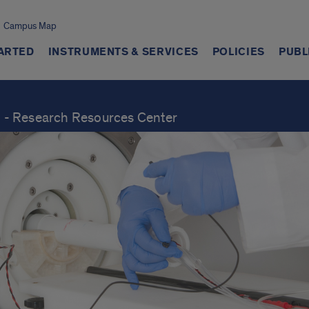
Campus Map
TARTED
INSTRUMENTS & SERVICES
POLICIES
PUBL
ch - Research Resources Center