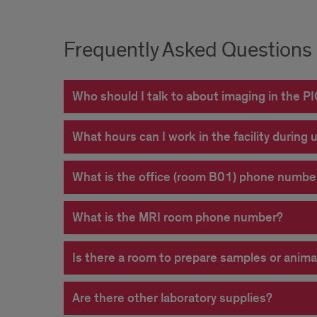
Frequently Asked Questions
Who should I talk to about imaging in the PIC
What hours can I work in the facility during 
What is the office (room B01) phone numbe
What is the MRI room phone number?
Is there a room to prepare samples or anima
Are there other laboratory supplies?