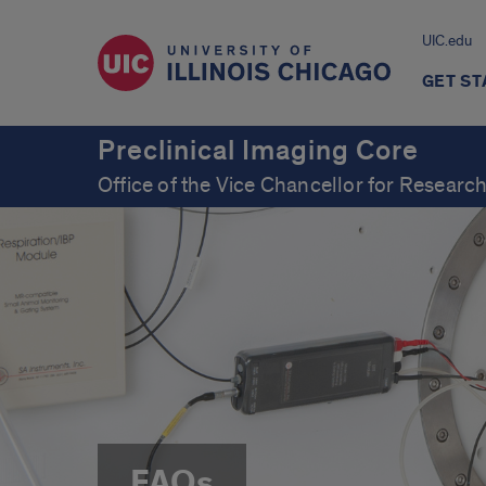
UIC.edu
GET S
Preclinical Imaging Core
Office of the Vice Chancellor for Resear
FAQs